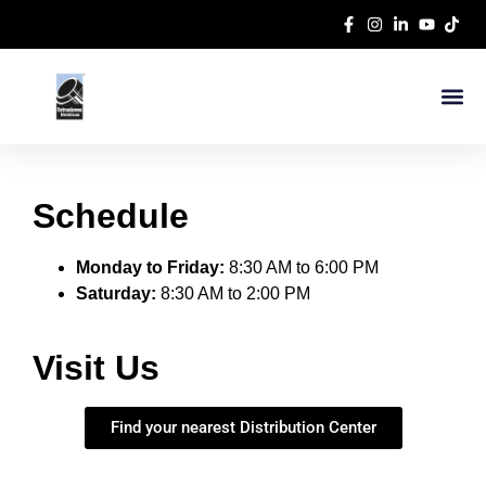
Schedule
Monday to Friday:
8:30 AM to 6:00 PM
Saturday:
8:30 AM to 2:00 PM
Visit Us
Find your nearest Distribution Center