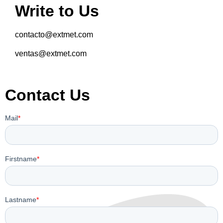
Write to Us
contacto@extmet.com
ventas@extmet.com
Contact Us