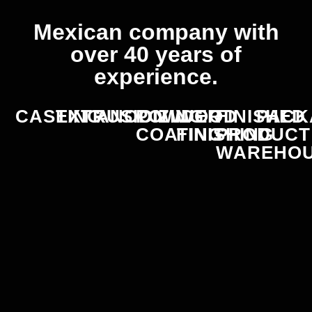
Mexican company with
over 40 years of
experience.
CASTING
EXTRUSION
ANODIZING
POWDER
WOOD
FINISHED
PACK
COATING
FINISHING
PRODUCT
WAREHO