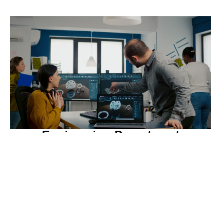
Engineering Department