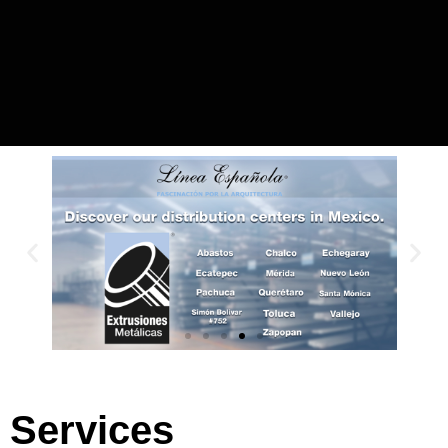
Services